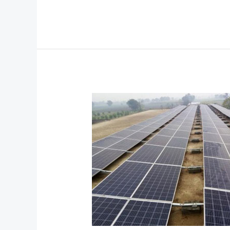
75KW
On
Grid
with
Hybrid
Solar
System