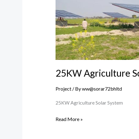
Solar
System
25KW Agriculture S
Project
/ By
ww@sorar72bhltd
25KW Agriculture Solar System
Read More »