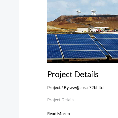
Details
Project Details
Project
/ By
ww@sorar72bhltd
Project Details
Read More »