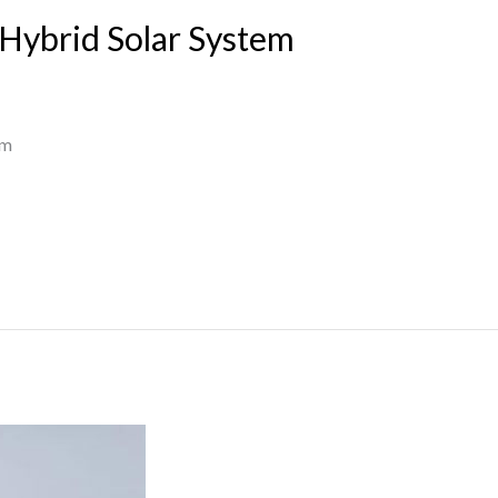
Hybrid Solar System
em