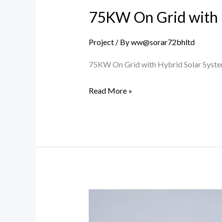
75KW On Grid with 
Project
/ By
ww@sorar72bhltd
75KW On Grid with Hybrid Solar Syst
Read More »
25KW
Agriculture