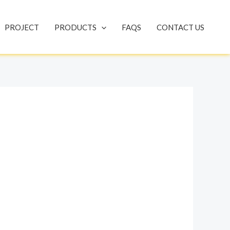
PROJECT
PRODUCTS
FAQS
CONTACT US