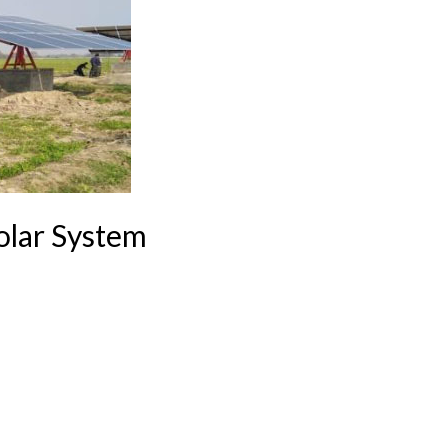
olar System