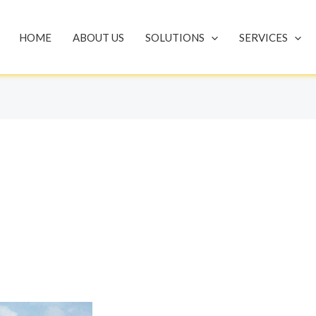
HOME
ABOUT US
SOLUTIONS
SERVICES