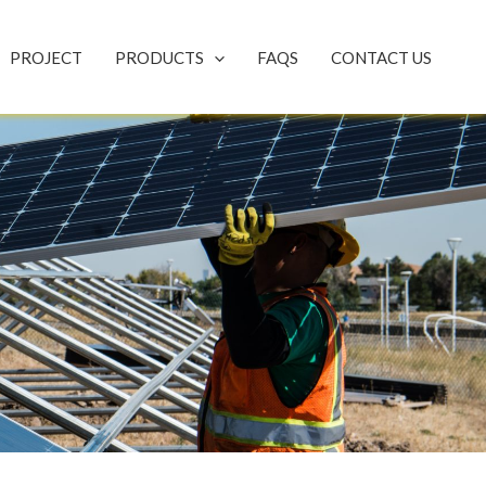
PROJECT
PRODUCTS
FAQS
CONTACT US