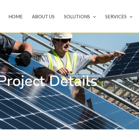
HOME
ABOUT US
SOLUTIONS
SERVICES
Project Details