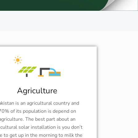
Agriculture
kistan is an agricultural country and
70% of its population is depend on
agriculture. The best part about an
icultural solar installation is you don’t
e to get up in the morning to milk the