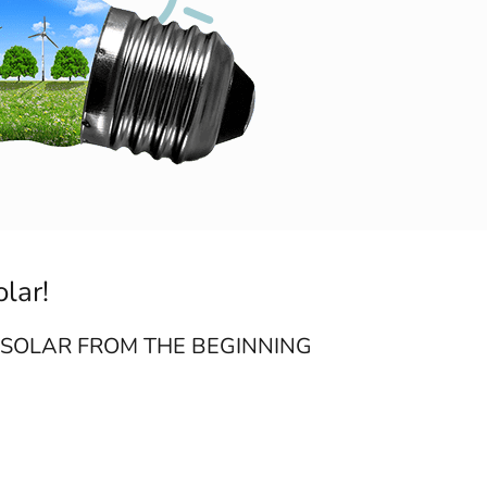
olar!
 SOLAR FROM THE BEGINNING