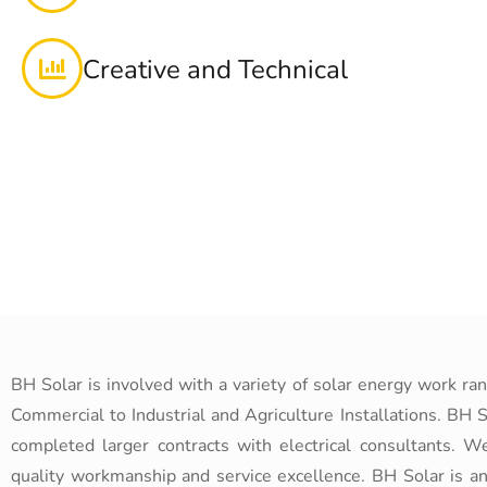
Creative and Technical
BH Solar is involved with a variety of solar energy work ra
Commercial to Industrial and Agriculture Installations. BH S
completed larger contracts with electrical consultants. W
quality workmanship and service excellence. BH Solar is a