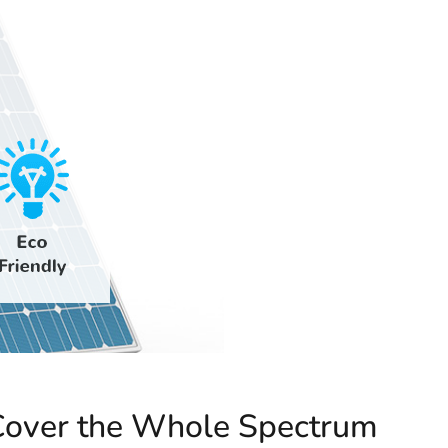
over the Whole Spectrum