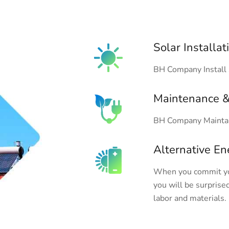
Solar Installat
BH Company Install 
Maintenance &
BH Company Maintai
Alternative En
When you commit you
you will be surprised
labor and materials.