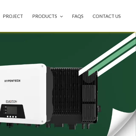
PROJECT
PRODUCTS
FAQS
CONTACT US