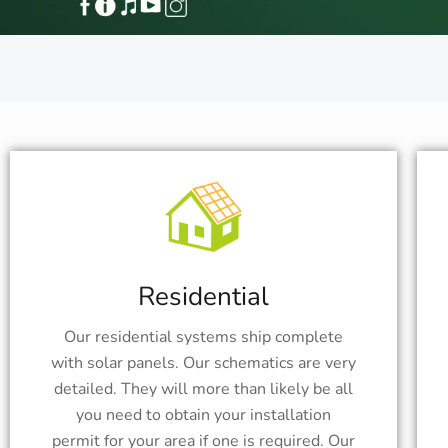
Residential
Our residential systems ship complete
with solar panels. Our schematics are very
detailed. They will more than likely be all
you need to obtain your installation
permit for your area if one is required. Our