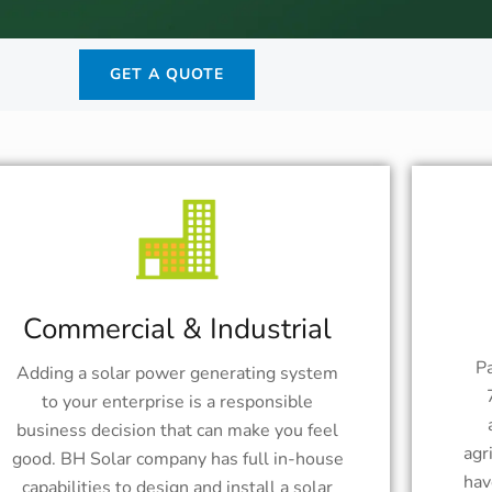
GET A QUOTE
Commercial & Industrial
Pa
Adding a solar power generating system
to your enterprise is a responsible
business decision that can make you feel
agr
good. BH Solar company has full in-house
hav
capabilities to design and install a solar