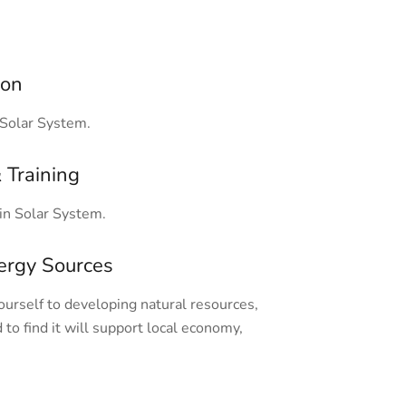
ion
Solar System.
 Training
n Solar System.
ergy Sources
rself to developing natural resources,
 to find it will support local economy,