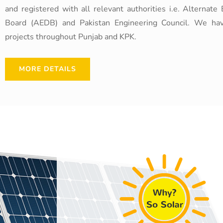
and registered with all relevant authorities i.e. Alterna
Board (AEDB) and Pakistan Engineering Council. We ha
projects throughout Punjab and KPK.
MORE DETAILS