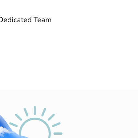
Dedicated Team