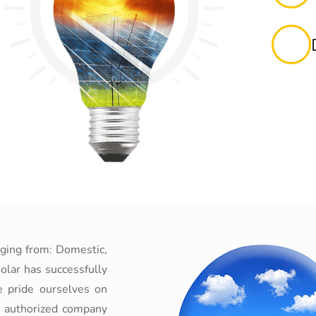
nging from: Domestic,
olar has successfully
e pride ourselves on
n authorized company