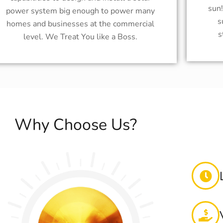
sun
power system big enough to power many
s
homes and businesses at the commercial
s
level. We Treat You like a Boss.
Why Choose Us?