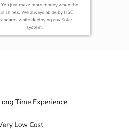
! You just make more money when the
un shines. We always abide by HSE
tandards while deploying any Solar
system.
Long Time Experience
Very Low Cost