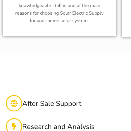
knowledgeable staff is one of the main
reasons for choosing Solar Electric Supply
for your home solar system.
After Sale Support
Research and Analysis