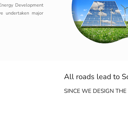
te Energy Development
ve undertaken major
All roads lead to S
SINCE WE DESIGN THE