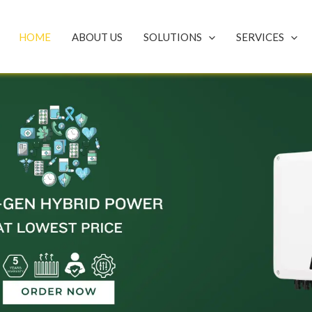
HOME
ABOUT US
SOLUTIONS
SERVICES