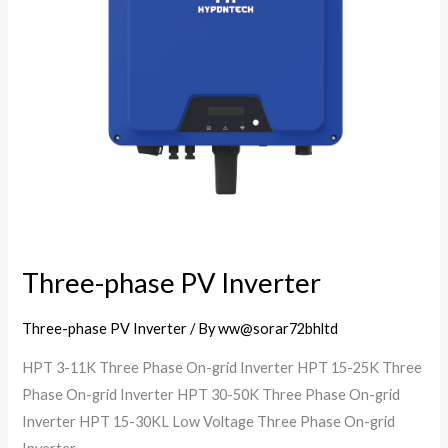
Three-phase PV Inverter
Three-phase PV Inverter
/ By
ww@sorar72bhltd
HPT 3-11K Three Phase On-grid Inverter HPT 15-25K Three
Phase On-grid Inverter HPT 30-50K Three Phase On-grid
Inverter HPT 15-30KL Low Voltage Three Phase On-grid