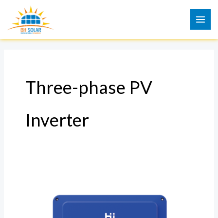
Skip
to
content
Three-phase PV
Inverter
Three-
phase
PV
Inverter