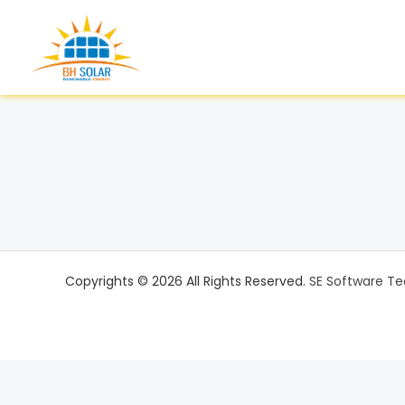
Skip
to
content
Copyrights © 2026 All Rights Reserved.
SE Software Te