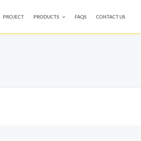
PROJECT
PRODUCTS
FAQS
CONTACT US