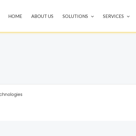
HOME
ABOUT US
SOLUTIONS
SERVICES
chnologies