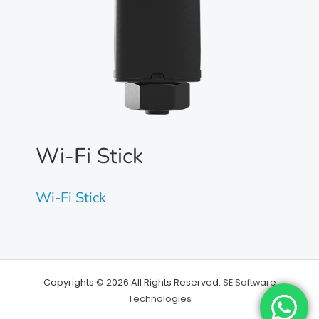
Wi-Fi Stick
Wi-Fi Stick
Copyrights © 2026 All Rights Reserved.
SE Software
Technologies