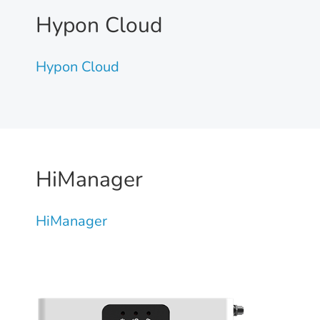
Hypon Cloud
Hypon Cloud
HiManager
HiManager