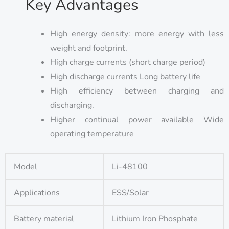
Key Advantages
High energy density: more energy with less
weight and footprint.
High charge currents (short charge period)
High discharge currents Long battery life
High efficiency between charging and
discharging.
Higher continual power available Wide
operating temperature
Model
Li-48100
Applications
ESS/Solar
Battery material
Lithium Iron Phosphate