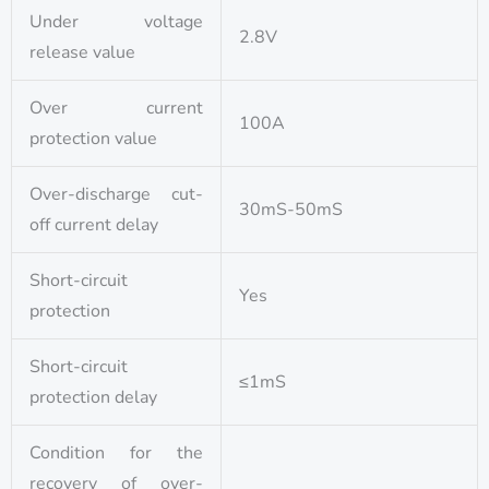
Under voltage
2.8V
release value
Over current
100A
protection value
Over-discharge cut-
30mS-50mS
off current delay
Short-circuit
Yes
protection
Short-circuit
≤1mS
protection delay
Condition for the
recovery of over-