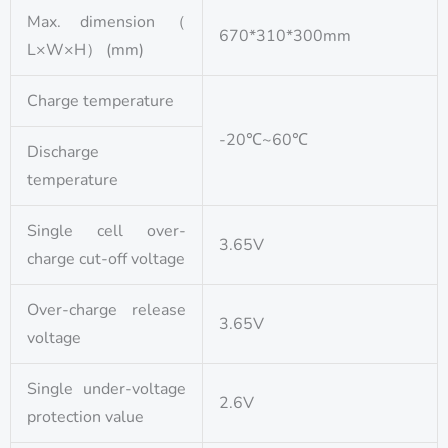
Max. dimension（
670*310*300mm
L×W×H） (mm)
Charge temperature
-20℃~60℃
Discharge
temperature
Single cell over-
3.65V
charge cut-off voltage
Over-charge release
3.65V
voltage
Single under-voltage
2.6V
protection value