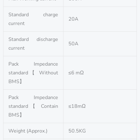
Standard charge
20A
current
Standard discharge
50A
current
Pack Impedance
standard【 Without
≤6 mΩ
BMS】
Pack Impedance
standard【 Contain
≤18mΩ
BMS】
Weight (Approx.)
50.5KG