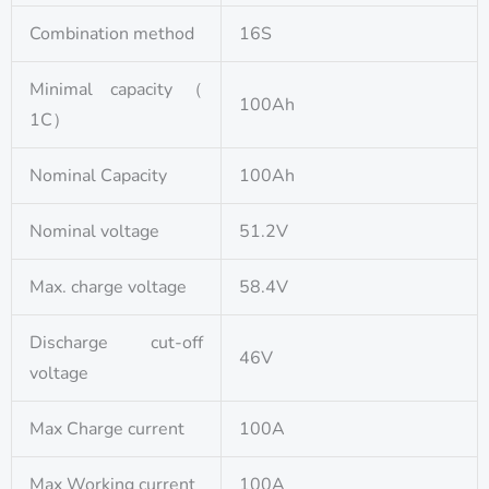
Combination method
16S
Minimal capacity（
100Ah
1C）
Nominal Capacity
100Ah
Nominal voltage
51.2V
Max. charge voltage
58.4V
Discharge cut-off
46V
voltage
Max Charge current
100A
Max Working current
100A