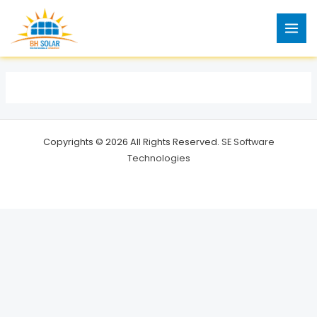
Skip
to
content
Copyrights © 2026 All Rights Reserved.
SE Software
Technologies